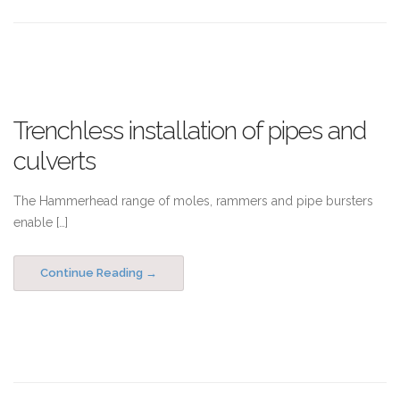
Trenchless installation of pipes and
culverts
The Hammerhead range of moles, rammers and pipe bursters
enable […]
Continue Reading