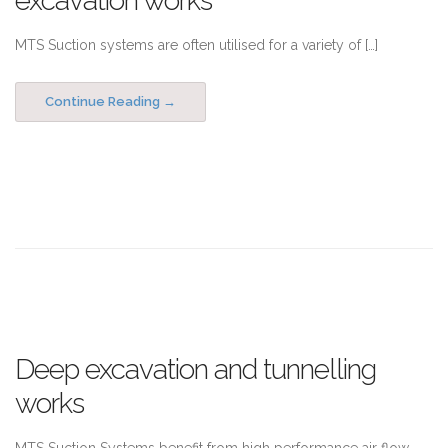
excavation works
MTS Suction systems are often utilised for a variety of […]
Continue Reading
Deep excavation and tunnelling
works