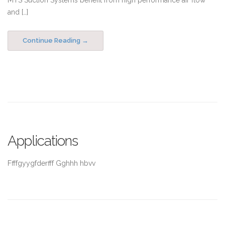
MTS Suction Systems benefit from high performance air flow
and […]
Continue Reading
Applications
Ffffgyygfderfff Gghhh hbvv