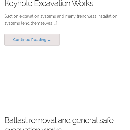
Keyhole Excavation Works
Suction excavation systems and many trenchless installation
systems lend themselves […]
Continue Reading
Ballast removal and general safe