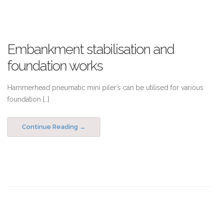
Embankment stabilisation and
foundation works
Hammerhead pneumatic mini piler’s can be utilised for various
foundation […]
Continue Reading