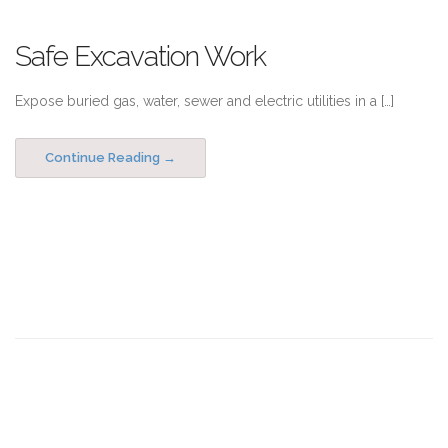
Safe Excavation Work
Expose buried gas, water, sewer and electric utilities in a […]
Continue Reading