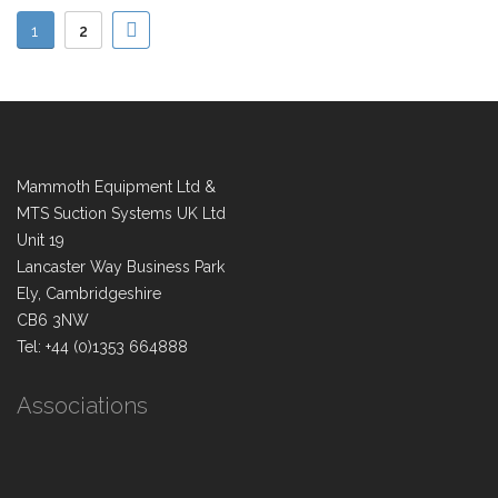
1
2
Mammoth Equipment Ltd &
MTS Suction Systems UK Ltd
Unit 19
Lancaster Way Business Park
Ely, Cambridgeshire
CB6 3NW
Tel: +44 (0)1353 664888
Associations