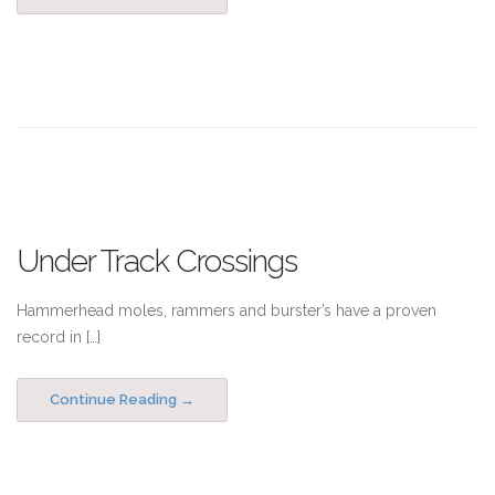
Under Track Crossings
Hammerhead moles, rammers and burster’s have a proven
record in […]
Continue Reading