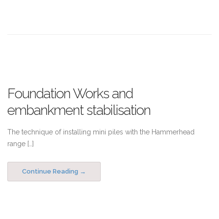
Foundation Works and
embankment stabilisation
The technique of installing mini piles with the Hammerhead
range […]
Continue Reading