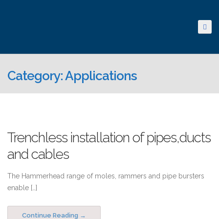
Category: Applications
Trenchless installation of pipes,ducts
and cables
The Hammerhead range of moles, rammers and pipe bursters
enable […]
Continue Reading