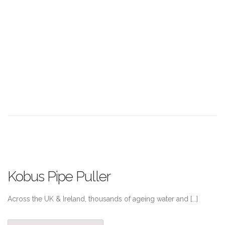
Kobus Pipe Puller
Across the UK & Ireland, thousands of ageing water and [...]