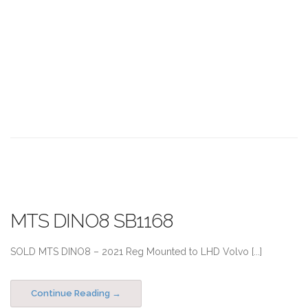
MTS DINO8 SB1168
SOLD MTS DINO8 – 2021 Reg Mounted to LHD Volvo [...]
Continue Reading