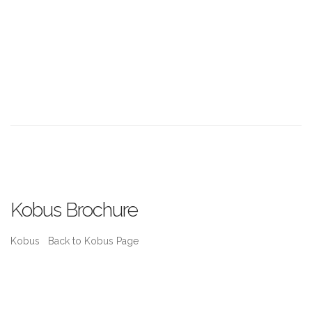
Kobus Brochure
Kobus Back to Kobus Page