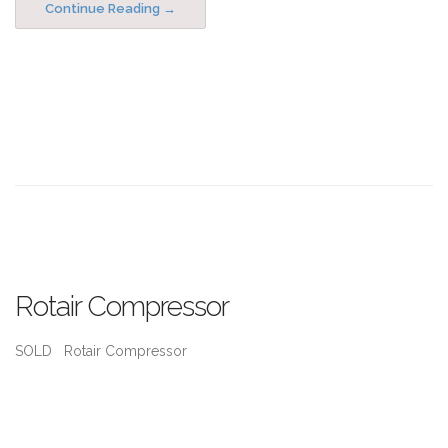
Continue Reading
Rotair Compressor
SOLD Rotair Compressor