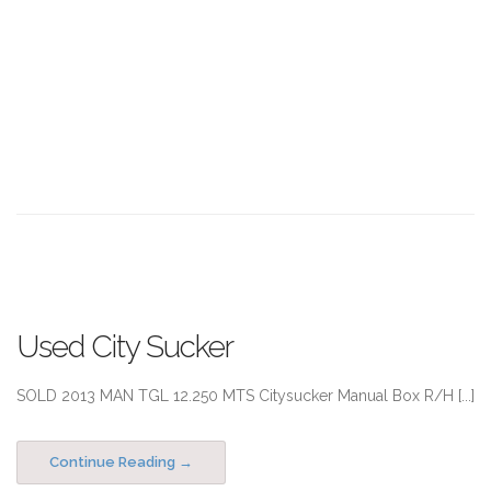
Used City Sucker
SOLD 2013 MAN TGL 12.250 MTS Citysucker Manual Box R/H [...]
Continue Reading