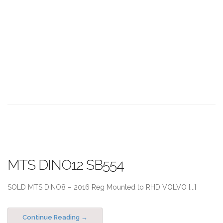
MTS DINO12 SB554
SOLD MTS DINO8 – 2016 Reg Mounted to RHD VOLVO [...]
Continue Reading