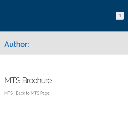
Author:
MTS Brochure
MTS Back to MTS Page