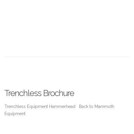
Trenchless Brochure
Trenchless Equipment Hammerhead Back to Mammoth
Equipment