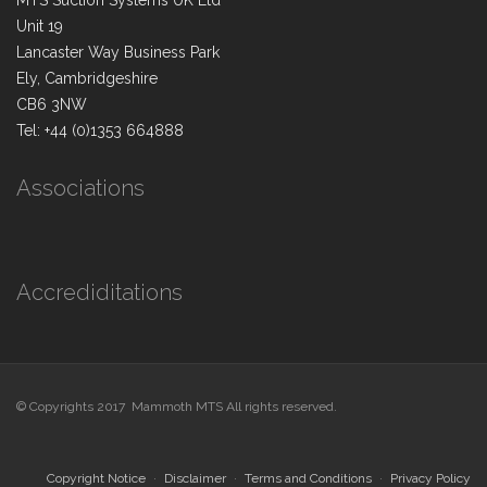
MTS Suction Systems UK Ltd
Unit 19
Lancaster Way Business Park
Ely, Cambridgeshire
CB6 3NW
Tel: +44 (0)1353 664888
Associations
Accrediditations
© Copyrights 2017 Mammoth MTS All rights reserved.
Copyright Notice
Disclaimer
Terms and Conditions
Privacy Policy