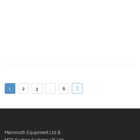
1
2
3
…
6
Mammoth Equipment Ltd &