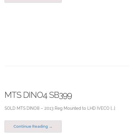
MTS DINO4 SB399
SOLD MTS DINO8 – 2013 Reg Mounted to LHD IVECO [...]
Continue Reading