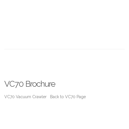
VC70 Brochure
VC70 Vacuum Crawler Back to VC70 Page