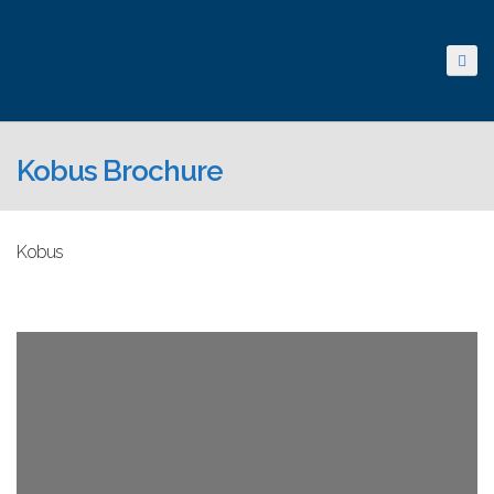
Kobus Brochure
Kobus