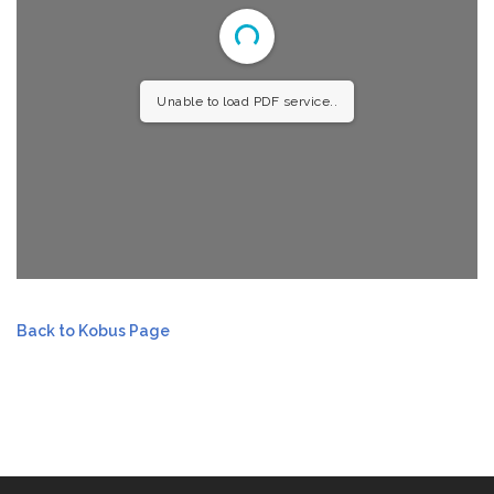
Unable to load PDF service..
Back to Kobus Page