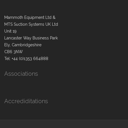
Mammoth Equipment Ltd &
MTS Suction Systems UK Ltd
Unit 19
Lancaster Way Business Park
Ely, Cambridgeshire
CB6 3NW
Tel: +44 (0)1353 664888
Associations
Accrediditations