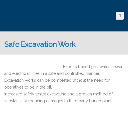
Safe Excavation Work
Expose buried gas, water, sewer
and electric utilities in a safe and controlled manner.
Excavation works can be completed without the need for
operatives to be in the pit.
Increased safety whilst excavating and a proven method of
substantially reducing damages to third party buried plant.