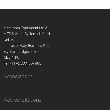
Mammoth Equipment Ltd &
MTS Suction Systems UK Ltd
Unit 19
Lancaster Way Business Park
Ely, Cambridgeshire
CB6 3NW
Tel: +44 (0)1353 664888
Associations
Accrediditations