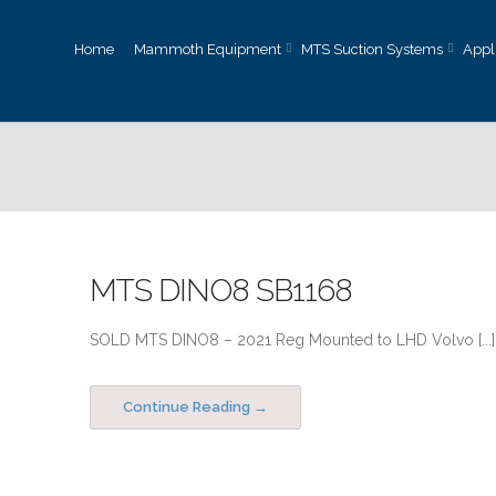
Home
Mammoth Equipment
MTS Suction Systems
Appl
MTS DINO8 SB1168
SOLD MTS DINO8 – 2021 Reg Mounted to LHD Volvo [...]
Continue Reading