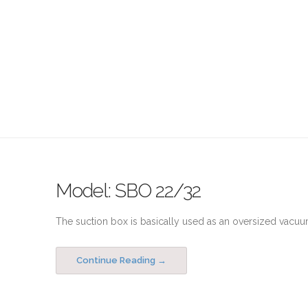
Model: SBO 22/32
The suction box is basically used as an oversized vacuum
Continue Reading