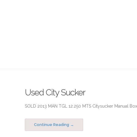
Used City Sucker
SOLD 2013 MAN TGL 12.250 MTS Citysucker Manual Box R
Continue Reading