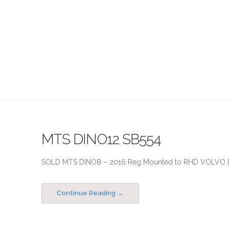
MTS DINO12 SB554
SOLD MTS DINO8 – 2016 Reg Mounted to RHD VOLVO [..
Continue Reading