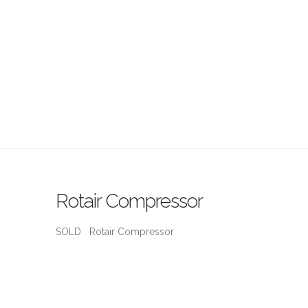
Rotair Compressor
SOLD Rotair Compressor