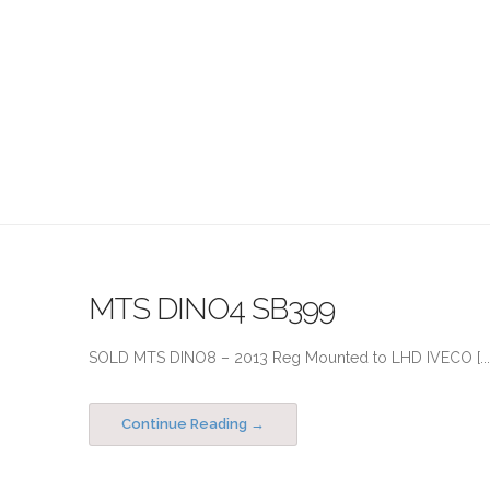
MTS DINO4 SB399
SOLD MTS DINO8 – 2013 Reg Mounted to LHD IVECO [...
Continue Reading