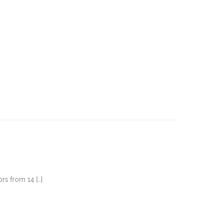
rs from 14 […]