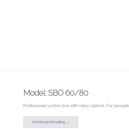
Model: SBO 60/80
Professional suction box with many options. For excavato
Continue Reading