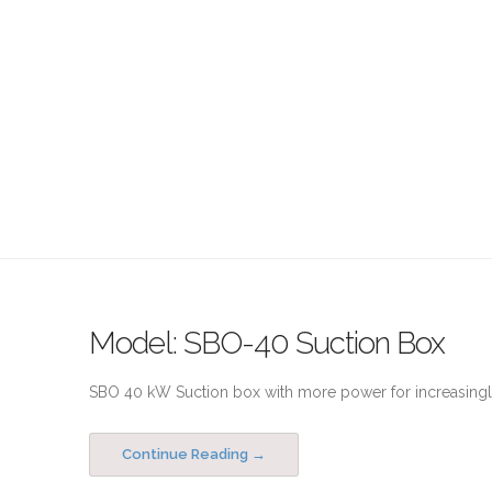
Model: SBO-40 Suction Box
SBO 40 kW Suction box with more power for increasingly
Continue Reading