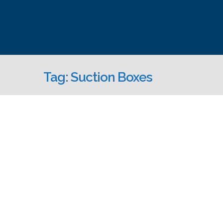
Tag: Suction Boxes