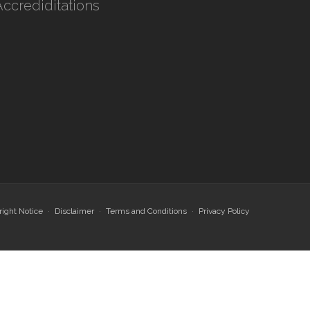
Accrediditations
ight Notice
Disclaimer
Terms and Conditions
Privacy Policy