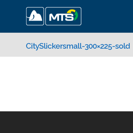
CitySlickersmall-300×225-sold