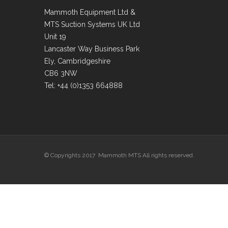
Mammoth Equipment Ltd &
MTS Suction Systems UK Ltd
Unit 19
Lancaster Way Business Park
Ely, Cambridgeshire
CB6 3NW
Tel: +44 (0)1353 664888
© Copyrights 2017 Mammoth MTS All rights reserved.