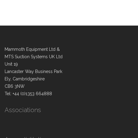
Mammoth Equipment Ltd &
MTS Suction Systems UK Ltd
Unit 19
Lancaster Way Business Park
Ely, Cambridgeshire
CB6 3NW
Tel: +44 (0)1353 664888
Associations