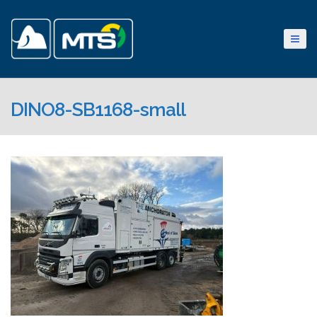
DINO8-SB1168-small