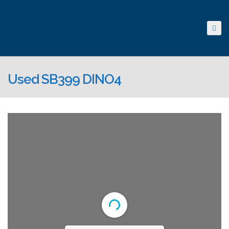
Used SB399 DINO4