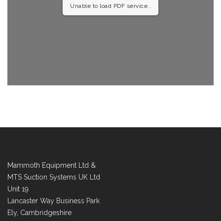
Unable to load PDF service..
Mammoth Equipment Ltd &
MTS Suction Systems UK Ltd
Unit 19
Lancaster Way Business Park
Ely, Cambridgeshire