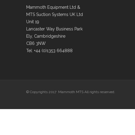
Mammoth Equipment Ltd &
MTS Suction Systems UK Ltd
Unit 19
Lancaster Way Business Park
Ely, Cambridgeshire
CB6 3NW
Tel: +44 (0)1353 664888
© Copyrights 2017 Mammoth MTS All rights reserved.