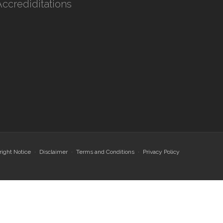
Accrediditations
ight Notice
Disclaimer
Terms and Conditions
Privacy Policy