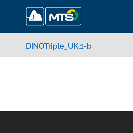
DINOTriple_UK.1-b