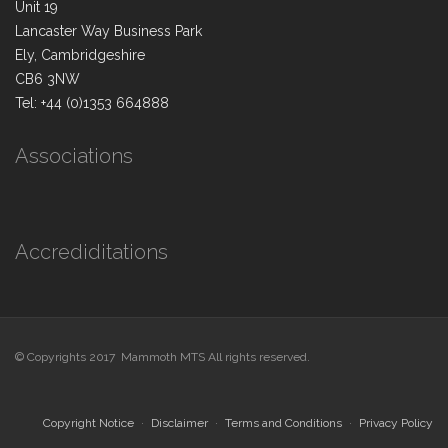
Unit 19
Lancaster Way Business Park
Ely, Cambridgeshire
CB6 3NW
Tel: +44 (0)1353 664888
Associations
Accrediditations
© Copyrights 2017 Mammoth MTS All rights reserved.
Copyright Notice
Disclaimer
Terms and Conditions
Privacy Policy