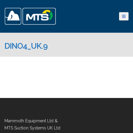
DINO4_UK.9
Mammoth Equipment Ltd &
MTS Suction Systems UK Ltd