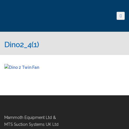
Dino2_4(1)
Mammoth Equipment Ltd &
MTS Suction Systems UK Ltd