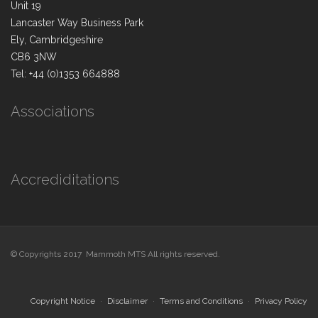
Unit 19
Lancaster Way Business Park
Ely, Cambridgeshire
CB6 3NW
Tel: +44 (0)1353 664888
Associations
Accrediditations
© Copyrights 2017 Mammoth MTS All rights reserved.
Copyright Notice
Disclaimer
Terms and Conditions
Privacy Policy