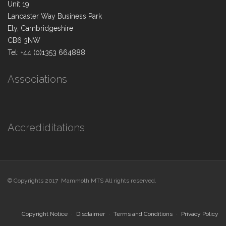
Unit 19
Lancaster Way Business Park
Ely, Cambridgeshire
CB6 3NW
Tel: +44 (0)1353 664888
Associations
Accrediditations
© Copyrights 2017 Mammoth MTS All rights reserved.
Copyright Notice
Disclaimer
Terms and Conditions
Privacy Policy