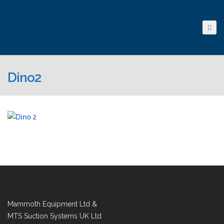
Dino2
Mammoth Equipment Ltd &
MTS Suction Systems UK Ltd