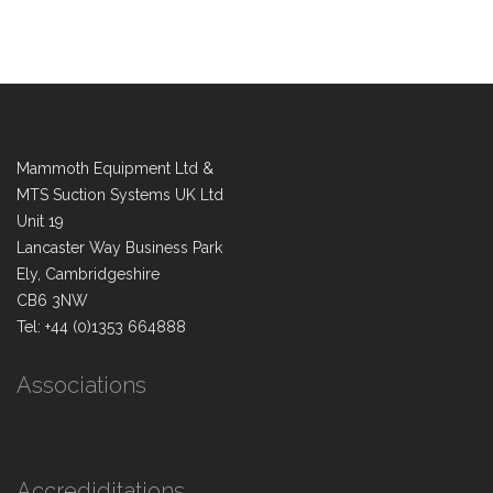
Mammoth Equipment Ltd &
MTS Suction Systems UK Ltd
Unit 19
Lancaster Way Business Park
Ely, Cambridgeshire
CB6 3NW
Tel: +44 (0)1353 664888
Associations
Accrediditations