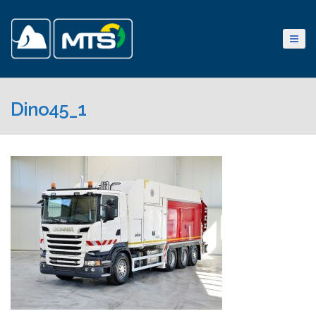
Dino45_1