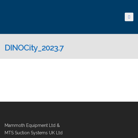
DINOCity_2023.7
Mammoth Equipment Ltd &
MTS Suction Systems UK Ltd