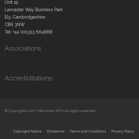
Unit 19
Lancaster Way Business Park
Ely, Cambridgeshire
CB6 3NW
Tel: +44 (0)1353 664888
Associations
Accrediditations
© Copyrights 2017 Mammoth MTS All rights reserved.
Copyright Notice
Disclaimer
Terms and Conditions
Privacy Policy