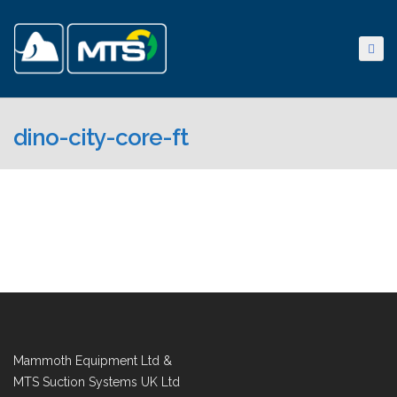
dino-city-core-ft
Mammoth Equipment Ltd &
MTS Suction Systems UK Ltd