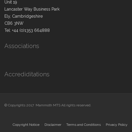
Unit 19
Lancaster Way Business Park
Ely, Cambridgeshire
CB6 3NW
Tel: +44 (0)1353 664888
Associations
Accrediditations
© Copyrights 2017 Mammoth MTS All rights reserved.
Copyright Notice
Disclaimer
Terms and Conditions
Privacy Policy