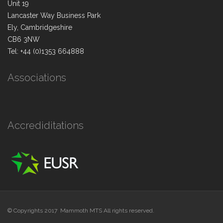
Unit 19
Lancaster Way Business Park
Ely, Cambridgeshire
CB6 3NW
Tel: +44 (0)1353 664888
Associations
Accrediditations
© Copyrights 2017 Mammoth MTS All rights reserved.