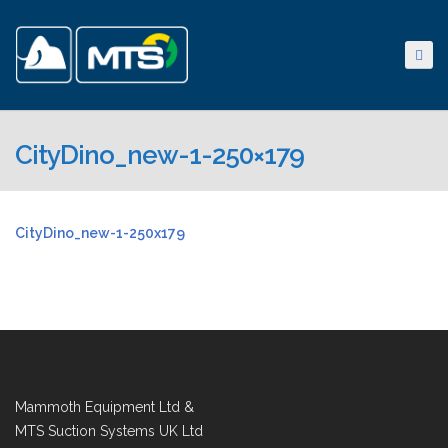
CityDino_new-1-250×179
CityDino_new-1-250x179
Mammoth Equipment Ltd &
MTS Suction Systems UK Ltd