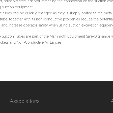
ort, reusable steel adaptor matching the connection on the suction e
ng suction equipment.
 tubes can be quickly changed as they is simply bolted to the meta
 tube, together with its non-conductive properties reduce the potential
 and increase operator safety when using suction excavation equipme
 Suction Tubes are part of the Mammoth Equipment Safe-Dig range w
ckets and Non-Conductive Air Lances
Associations