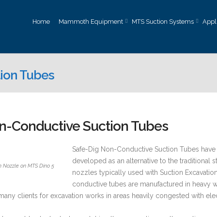
Home
Mammoth Equipment
MTS Suction Systems
Appl
ion Tubes
n-Conductive Suction Tubes
Safe-Dig Non-Conductive Suction Tubes have
developed as an alternative to the traditional 
n Nozzle on MTS Dino 5
nozzles typically used with Suction Excavati
conductive tubes are manufactured in heavy 
 many clients for excavation works in areas heavily congested with ele