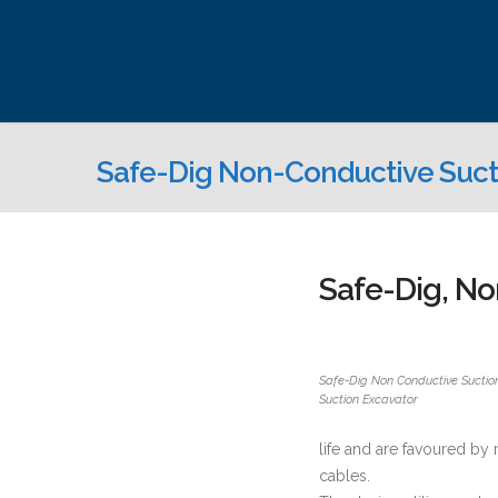
Safe-Dig Non-Conductive Suct
Safe-Dig, No
Safe-Dig Non Conductive Suctio
Suction Excavator
life and are favoured by
cables.