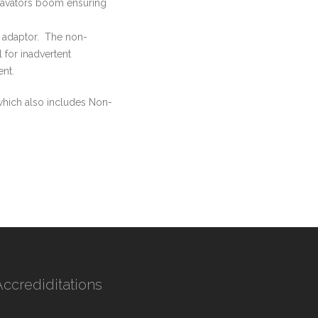
xcavators boom ensuring
l adaptor. The non-
 for inadvertent
nt.
hich also includes Non-
Accrediditations