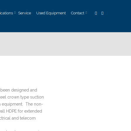
ications
Service
Used Equipment
Contact
 been designed and
steel crown type suction
on equipment. The non-
wall HDPE for extended
ctrical and telecom