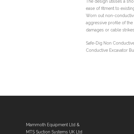
The design utilises a sh
ease of fitment to existi
Worn out non-conductive
aggressive profile of the
damages or cable strikes
Safe-Dig Non Conductive
Conductive Excavator Bu
Mammoth Equipment Ltd &
MTS Suction Systems UK Ltd