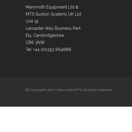
Mammoth Equipment Ltd &
MTS Suction Systems UK Ltd
Unit 19
Lancaster Way Business Park
Ely, Cambridgeshire
CB6 3NW
Tel: +44 (0)1353 664888
© Copyrights 2017 Mammoth MTS All rights reserved.