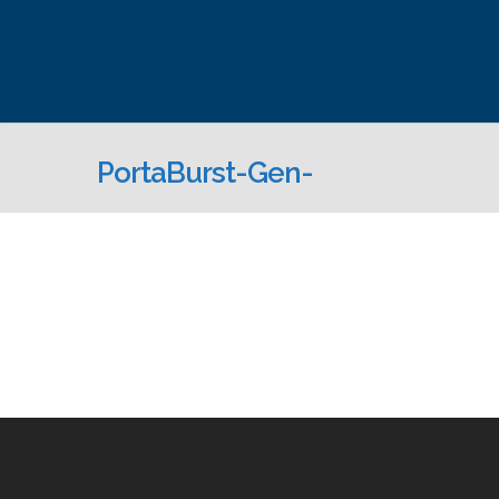
PortaBurst-Gen-