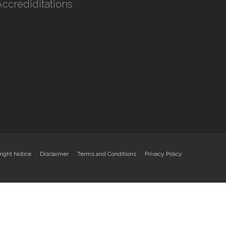
Accrediditations
ight Notice
Disclaimer
Terms and Conditions
Privacy Policy