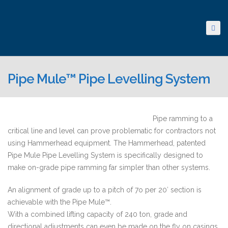
Pipe Mule™ Pipe Levelling System
Pipe ramming to a
critical line and level can prove problematic for contractors not
using Hammerhead equipment. The Hammerhead, patented
Pipe Mule Pipe Levelling System is specifically designed to
make on-grade pipe ramming far simpler than other systems.
An alignment of grade up to a pitch of 7o per 20′ section is
achievable with the Pipe Mule™.
With a combined lifting capacity of 240 ton, grade and
directional adjustments can even be made on the fly on casings