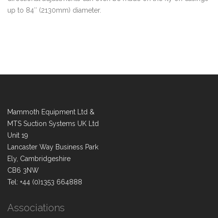
up to 84″ (2130mm) diameter.
Mammoth Equipment Ltd &
MTS Suction Systems UK Ltd
Unit 19
Lancaster Way Business Park
Ely, Cambridgeshire
CB6 3NW
Tel: +44 (0)1353 664888
Associations