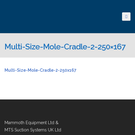
Multi-Size-Mole-Cradle-2-250×167
Multi-Size-Mole-Cradle-2-250x167
Mammoth Equipment Ltd &
MTS Suction Systems UK Ltd