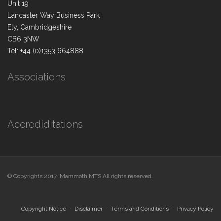
Unit 19
Lancaster Way Business Park
Ely, Cambridgeshire
CB6 3NW
Tel: +44 (0)1353 664888
Associations
Accrediditations
© Copyrights 2017 Mammoth MTS All rights reserved.
Copyright Notice
Disclaimer
Terms and Conditions
Privacy Policy