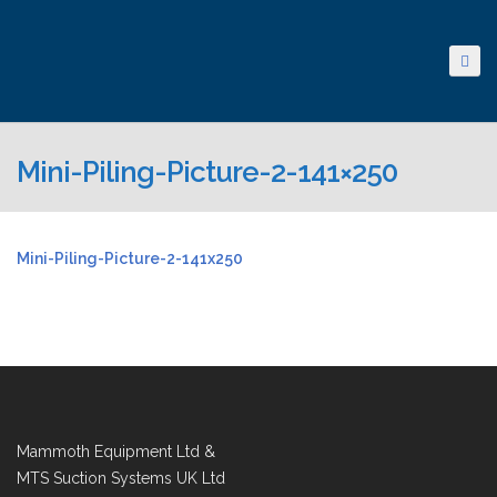
Mini-Piling-Picture-2-141×250
Mini-Piling-Picture-2-141x250
Mammoth Equipment Ltd &
MTS Suction Systems UK Ltd