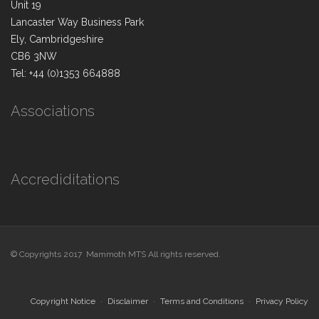
Unit 19
Lancaster Way Business Park
Ely, Cambridgeshire
CB6 3NW
Tel: +44 (0)1353 664888
Associations
Accrediditations
© Copyrights 2017 Mammoth MTS All rights reserved.
Copyright Notice
Disclaimer
Terms and Conditions
Privacy Policy