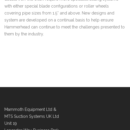
with either special blade configurations or roller wheels
covering pipe sizes from 1.5″ and above. New designs and
system are developed on a continual basis to help ensure
Hammerhead can continue to meet the challenges presented to
them by the industry.
Mammoth Equipment Ltd &
MTS Suction Systems UK Ltd
Unit 19