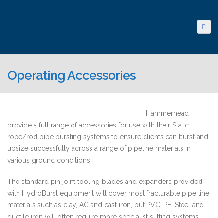
Operating Accessories
Hammerhead
provide a full range of accessories for use with their Static
rope/rod pipe bursting systems to ensure clients can burst and
upsize successfully across a range of pipeline materials in
various ground conditions.
The standard pin joint tooling blades and expanders provided
with HydroBurst equipment will cover most fracturable pipe line
materials such as clay, AC and cast iron, but PVC, PE, Steel and
ductile iron will often require more specialist slitting systems