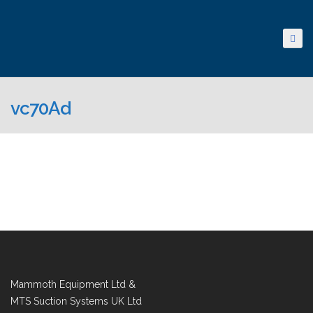
vc70Ad
Mammoth Equipment Ltd &
MTS Suction Systems UK Ltd