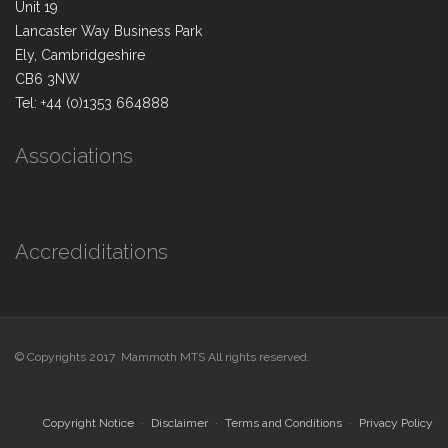
Unit 19
Lancaster Way Business Park
Ely, Cambridgeshire
CB6 3NW
Tel: +44 (0)1353 664888
Associations
Accrediditations
© Copyrights 2017 Mammoth MTS All rights reserved.
Copyright Notice
Disclaimer
Terms and Conditions
Privacy Policy