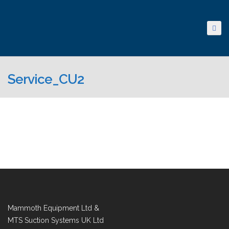
Service_CU2
Mammoth Equipment Ltd &
MTS Suction Systems UK Ltd