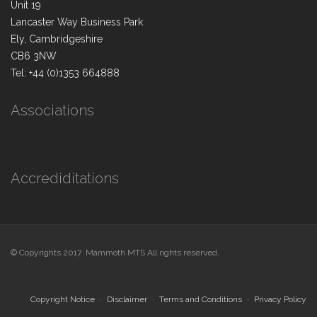
Unit 19
Lancaster Way Business Park
Ely, Cambridgeshire
CB6 3NW
Tel: +44 (0)1353 664888
Associations
Accrediditations
© Copyrights 2017 Mammoth MTS All rights reserved.
Copyright Notice
Disclaimer
Terms and Conditions
Privacy Policy