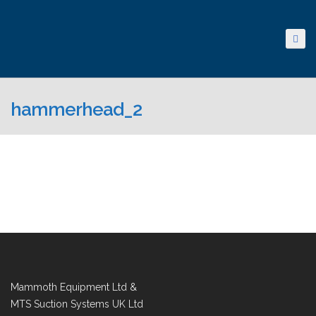
hammerhead_2
Mammoth Equipment Ltd &
MTS Suction Systems UK Ltd