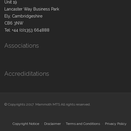
Unit 19
Lancaster Way Business Park
Ely, Cambridgeshire
CB6 3NW
Tel: +44 (0)1353 664888
Associations
Accrediditations
© Copyrights 2017 Mammoth MTS All rights reserved.
Copyright Notice
Disclaimer
Terms and Conditions
Privacy Policy